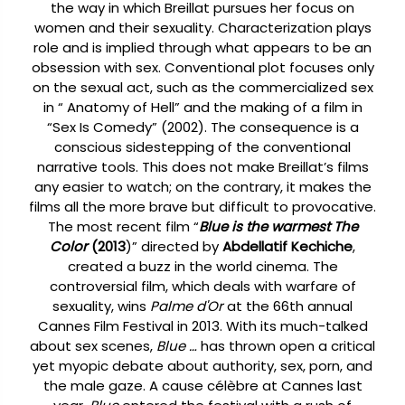
the way in which Breillat pursues her focus on
women and their sexuality. Characterization plays
role and is implied through what appears to be an
obsession with sex. Conventional plot focuses only
on the sexual act, such as the commercialized sex
in “ Anatomy of Hell” and the making of a film in
“Sex Is Comedy” (2002). The consequence is a
conscious sidestepping of the conventional
narrative tools. This does not make Breillat’s films
any easier to watch; on the contrary, it makes the
films all the more brave but difficult to provocative.
The most recent film “
Blue is the warmest The
Color
(2013
)” directed by
Abdellatif Kechiche
,
created a buzz in the world cinema. The
controversial film, which deals with warfare of
sexuality, wins
Palme d'Or
at the 66th annual
Cannes Film Festival in 2013. With its much-talked
about sex scenes,
Blue …
has thrown open a critical
yet myopic debate about authority, sex, porn, and
the male gaze. A cause célèbre at Cannes last