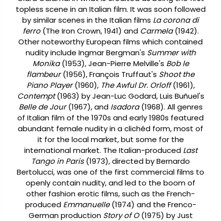
topless scene in an Italian film. It was soon followed
by similar scenes in the Italian films
La corona di
ferro
(The Iron Crown, 1941) and
Carmela
(1942).
Other noteworthy European films which contained
nudity include
Ingmar Bergman
's
Summer with
Monika
(1953),
Jean-Pierre Melville
's
Bob le
flambeur
(1956),
François Truffaut
's
Shoot the
Piano Player
(1960),
The Awful Dr. Orloff
(1961),
Contempt
(1963) by
Jean-Luc Godard
,
Luis Buñuel
's
Belle de Jour
(1967), and
Isadora
(1968).
All genres
of Italian film of the 1970s and early 1980s featured
abundant female nudity in a clichéd form, most of
it for the local market, but some for the
international market. The Italian-produced
Last
Tango in Paris
(1973), directed by
Bernardo
Bertolucci
, was one of the first commercial films to
openly contain nudity, and led to the boom of
other fashion erotic films, such as the French-
produced
Emmanuelle
(1974) and the Frenco-
German production
Story of O
(1975) by
Just