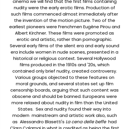
cinema we will find that the first films containing
nudity were the early erotic films. Production of
such films commenced almost immediately after
the invention of the motion picture. Two of the
earliest pioneers were Frenchmen
Eugène Pirou
and
Albert Kirchner
. These films were promoted as
erotic and artistic, rather than pornographic.
Several early films of the
silent era
and
early sound
era
include women in nude scenes, presented in a
historical or religious context.
Several Hollywood
films produced in the 1910s and '20s, which
contained only brief nudity, created controversy.
Various groups objected to these features on
moral grounds, and several states set up film
censorship boards, arguing that such content was
obscene and should be banned.
Europeans were
more relaxed about nudity in film than the United
States. Sex and nudity found their way into
modern mainstream and artistic work also, such
as
Alessandro Blasetti
's
La cena delle beffe
had
Clara Calamai
in what is credited as being the first