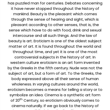
has puzzled man for centuries. Debates concerning
it have never stopped throughout the history of
mankind. Beauty is the pleasant which comes
through the sense of hearing and sight, which is
pleasant according to other senses, that is, the
sense which have to do with food, drink and sexual
intercourse and all such things. And the law of
beauty is art.
Eroticism is one of the oldest subject
matter of art. It is found throughout the world and
throughout time, and yet it is one of the most
controversial subjects in the history of art. In
western culture eroticism is an art form invented
by the Greeks in the fifth century. Nude was not the
subject of art, but a form of art. To the Greeks, the
body expressed above all their sense of human
wholeness. In varying cultures around the world,
eroticism becomes a means for telling a story or to
symbolize an idea.
Cinema is a synthetic art form
th
of 20
Century, so eroticism obviously comes to
cinema naturally. If we go back to the history of