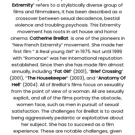
Extremity
” refers to a stylistically diverse group of
films and filmmakers, it has been described as a
crossover between sexual decadence, bestial
violence and troubling psychosis. This Extremity
movement has roots in
art house
and
horror
cinema.
Catherine Breillat
is one of the pioneers in
“New French Extremity” movement. She made her
first film “ A Real young Girl” in 1975. Not until 1999
with “Romance” was her international reputation
established. Since then she has made film almost
annually, including “
Fat Girl
” (2001), “
Brief Crossing
”
(2001), “
The Housekeeper
” (2003), and “
Anatomy Of
Hell
” (2004). All of Breillat’s films focus on sexuality
from the point of view of a woman. All are sexually
explicit, and all of the films portray the obstacle,
women face, such as men in pursuit of sexual
satisfaction. The challenges for Breillat is to avoid
being aggressively pedantic or exploitative about
her subject. She has to succeed as a film
experience. These are notable challenges, given