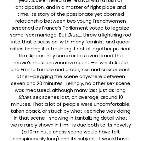
year,
Blue
entered the festival with a rush of
anticipation, and in a matter of right place and
time, its story of the passionate yet doomed
relationship between two young Frenchwomen
screened as France’s Parliament voted to legalize
same-sex marriage. But
Blue….
threw a lightning rod
into that discussion, with many feminist and queer
critics finding it a troubling if not altogether prurient
film.
Apparently some critics even timed the
movie’s most provocative scene—in which Adèle
and Emma tumble and groan, kiss and scissor each
other—pegging the scene anywhere between
seven and 20 minutes. Tellingly, no other sex scene
was measured, although many last just as long;
Blue
’s sex scenes last, on average, around 10
minutes. That a lot of people were uncomfortable,
taken aback, or struck by what Kechiche was doing
in that scene—showing in tantalizing detail what
we’re rarely shown in film—is due both to its novelty
(a 10-minute chess scene would have felt
conspicuously long) and its subject. It would have