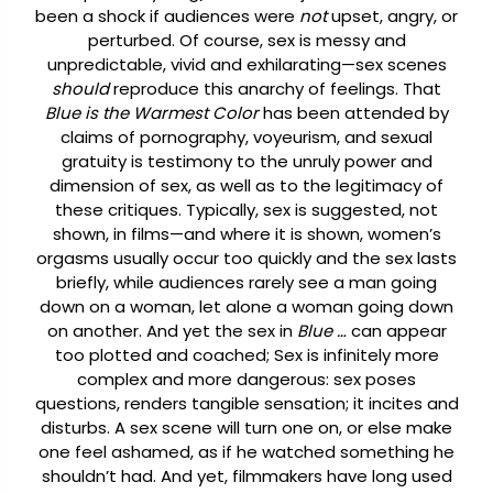
been a shock if audiences were
not
upset, angry, or
perturbed.
Of course, sex is messy and
unpredictable, vivid and exhilarating—sex scenes
should
reproduce this anarchy of feelings. That
Blue is the Warmest Color
has been attended by
claims of pornography, voyeurism, and sexual
gratuity is testimony to the unruly power and
dimension of sex, as well as to the legitimacy of
these critiques. Typically, sex is suggested, not
shown, in films—and where it is shown, women’s
orgasms usually occur too quickly and the sex lasts
briefly, while audiences rarely see a man going
down on a woman, let alone a woman going down
on another. And yet the sex in
Blue …
can appear
too plotted and coached;
Sex is infinitely more
complex and more dangerous: sex poses
questions, renders tangible sensation; it incites and
disturbs. A sex scene will turn one on, or else make
one feel ashamed, as if he watched something he
shouldn’t had. And yet, filmmakers have long used