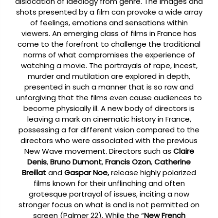
dislocation of ideology from genre.
The images and
shots presented by a film can provoke a wide array
of feelings, emotions and sensations within
viewers. An emerging class of films in France has
come to the forefront to challenge the traditional
norms of what compromises the experience of
watching a movie.
The portrayals of rape, incest,
murder and mutilation are explored in depth,
presented in such a manner that is so raw and
unforgiving that the films even cause audiences to
become physically ill. A new body of directors is
leaving a mark on cinematic history in France,
possessing a far different vision compared to the
directors who were associated with the previous
New Wave movement. Directors such as
Claire
Denis
,
Bruno Dumont
,
Francis Ozon
,
Catherine
Breillat
and
Gaspar Noe,
release highly polarized
films known for their unflinching and often
grotesque portrayal of issues, inciting a now
stronger focus on what is and is not permitted on
screen (Palmer 22).
While the “
New French