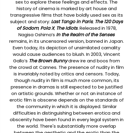
sex to explore these feelings and effects. The
history of cinema is marked by art house and
transgressive films that have boldly used sex as its
subject and story:
Last Tango in Paris
;
The 120 Days
of Sodom
;
Pola X
;
The Idiots
.
Released in 1978,
Nagisa Oshima’s
In the Realm of the Senses
remains, in its uncensored version, banned in Japan.
Even today, its depiction of unsimilated carnality
would cause audiences to blush. In 2003, Vincent
Gallo’s
The Brown Bunny
drew ire and boos from
the crowd at Cannes.
The presence of nudity in film
is invariably noted by critics and censors. Today,
though nudity in film is much more common, its
presence in dramas is still expected to be justified
on artistic grounds.
Whether or not an instance of
erotic film is
obscene
depends on the standards of
the community in which it is displayed. Similar
difficulties in distinguishing between erotica and
obscenity have been found in every legal system in
the world.
There's substantially more overlap
between the aesthetic and the erotic than the