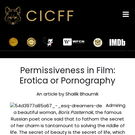
CICFF
Permissiveness in Film:
Erotica or Pornography
An article by Shailik Bhaumik
Admiring
a beautiful woman,
Boris Pasternak
, the famous
Russian poet once said that to fathom the secret
of her charm is tantamount to solving the riddle of
life. The secret of beauty is the secret of life, which