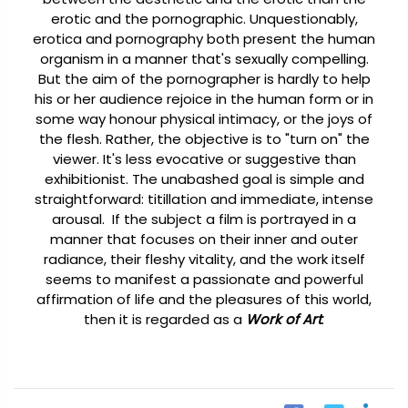
erotic and the pornographic. Unquestionably,
erotica and pornography both present the human
organism in a manner that's sexually compelling.
But the aim of the pornographer is hardly to help
his or her audience rejoice in the human form or in
some way honour physical intimacy, or the joys of
the flesh. Rather, the objective is to "turn on" the
viewer. It's less evocative or suggestive than
exhibitionist
. The unabashed goal is simple and
straightforward: titillation and immediate, intense
arousal. If the subject a film is portrayed in a
manner that focuses on their inner and outer
radiance, their fleshy vitality, and the work itself
seems to manifest a passionate and powerful
affirmation of life and the pleasures of this world,
then it is regarded as a
Work of Art
.