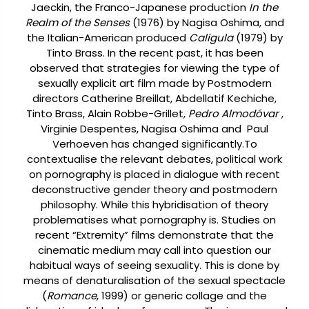
Jaeckin
, the Franco-Japanese production
In the
Realm of the Senses
(1976) by Nagisa Oshima, and
the Italian-American produced
Caligula
(1979) by
Tinto Brass.
In the recent past, it has been
observed that strategies for viewing the type of
sexually explicit art film made by Postmodern
directors Catherine Breillat, Abdellatif Kechiche,
Tinto Brass
, Alain Robbe-Grillet,
Pedro Almodóvar
,
Virginie Despentes, Nagisa Oshima and Paul
Verhoeven has changed significantly.To
contextualise the relevant debates, political work
on pornography is placed in dialogue with recent
deconstructive gender theory and postmodern
philosophy. While this hybridisation of theory
problematises what pornography is. Studies on
recent “Extremity” films demonstrate that the
cinematic medium may call into question our
habitual ways of seeing sexuality. This is done by
means of denaturalisation of the sexual spectacle
(
Romance
, 1999) or generic collage and the