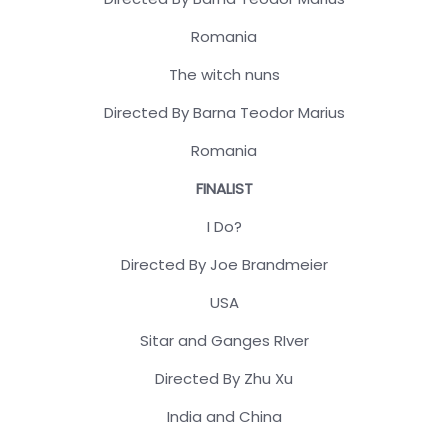
Romania
The witch nuns
Directed By Barna Teodor Marius
Romania
FINALIST
I Do?
Directed By Joe Brandmeier
USA
Sitar and Ganges RIver
Directed By Zhu Xu
India and China