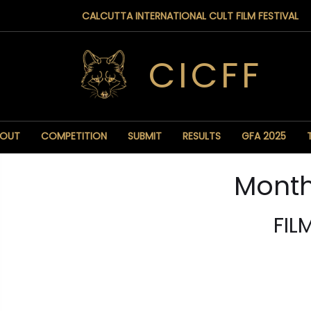
CALCUTTA INTERNATIONAL CULT FILM FESTIVAL
CICFF
BOUT
COMPETITION
SUBMIT
RESULTS
GFA 2025
Month
FIL