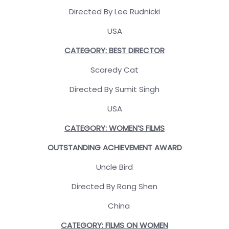
Directed By Lee Rudnicki
USA
CATEGORY: BEST DIRECTOR
Scaredy Cat
Directed By Sumit Singh
USA
CATEGORY: WOMEN’S FILMS
OUTSTANDING ACHIEVEMENT AWARD
Uncle Bird
Directed By Rong Shen
China
CATEGORY: FILMS ON WOMEN