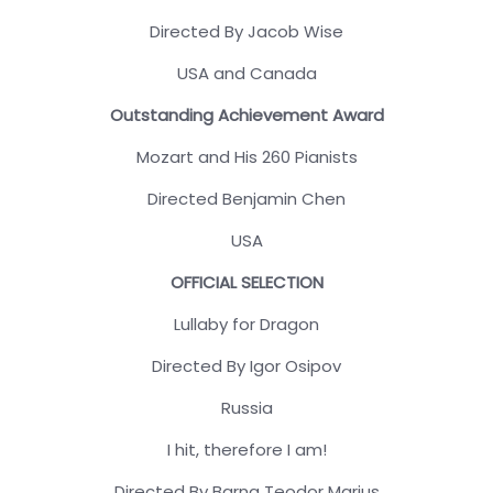
Directed By Jacob Wise
USA and Canada
Outstanding Achievement Award
Mozart and His 260 Pianists
Directed Benjamin Chen
USA
OFFICIAL SELECTION
Lullaby for Dragon
Directed By Igor Osipov
Russia
I hit, therefore I am!
Directed By Barna Teodor Marius