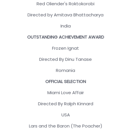
Red Oliender's Roktokorobi
Directed by Amitava Bhattacharya
India
OUTSTANDING ACHIEVEMENT AWARD
Frozen Ignat
Directed By Dinu Tanase
Romania
OFFICIAL SELECTION
Miami Love Affair
Directed By Ralph Kinnard
USA
Lars and the Baron (The Poacher)