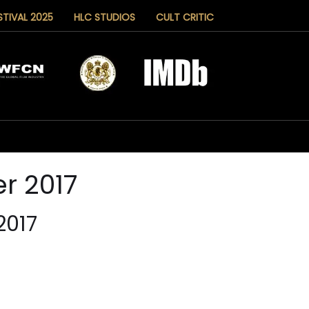
STIVAL 2025
HLC STUDIOS
CULT CRITIC
r 2017
2017