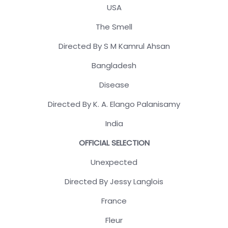
USA
The Smell
Directed By S M Kamrul Ahsan
Bangladesh
Disease
Directed By K. A. Elango Palanisamy
India
OFFICIAL SELECTION
Unexpected
Directed By Jessy Langlois
France
Fleur