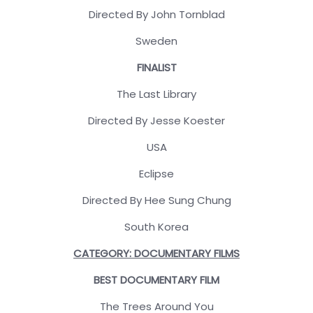
Directed By John Tornblad
Sweden
FINALIST
The Last Library
Directed By Jesse Koester
USA
Eclipse
Directed By Hee Sung Chung
South Korea
CATEGORY: DOCUMENTARY FILMS
BEST DOCUMENTARY FILM
The Trees Around You