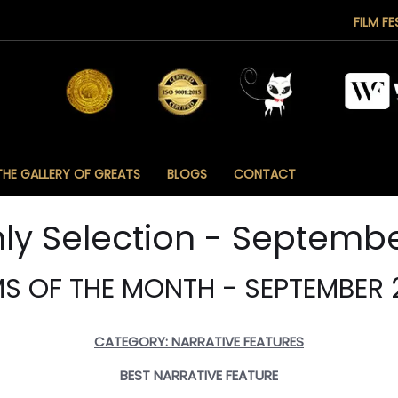
FILM FE
THE GALLERY OF GREATS
BLOGS
CONTACT
ly Selection - Septembe
MS OF THE MONTH - SEPTEMBER 
CATEGORY: NARRATIVE FEATURES
BEST NARRATIVE FEATURE