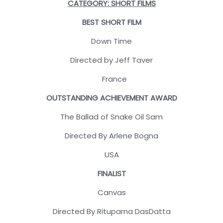
CATEGORY: SHORT FILMS
BEST SHORT FILM
Down Time
Directed by Jeff Taver
France
OUTSTANDING ACHIEVEMENT AWARD
The Ballad of Snake Oil Sam
Directed By Arlene Bogna
USA
FINALIST
Canvas
Directed By Rituparna DasDatta