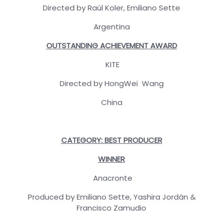
Directed by Raúl Koler, Emiliano Sette
Argentina
OUTSTANDING ACHIEVEMENT AWARD
KITE
Directed by HongWei Wang
China
CATEGORY:
BEST PRODUCER
WINNER
Anacronte
Produced by Emiliano Sette, Yashira Jordán &
Francisco Zamudio