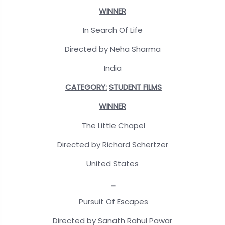
WINNER
In Search Of Life
Directed by Neha Sharma
India
CATEGORY:
STUDENT FILMS
WINNER
The Little Chapel
Directed by Richard Schertzer
United States
_
Pursuit Of Escapes
Directed by Sanath Rahul Pawar