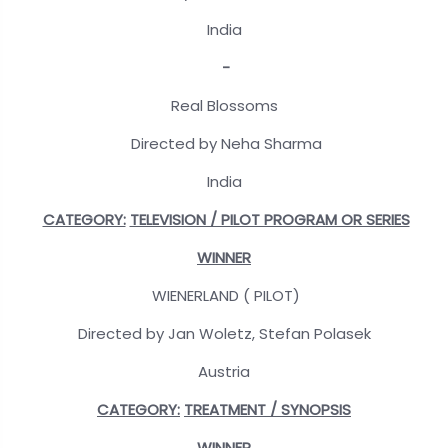
India
-
Real Blossoms
Directed by Neha Sharma
India
CATEGORY:
TELEVISION / PILOT PROGRAM OR SERIES
WINNER
WIENERLAND ( PILOT)
Directed by Jan Woletz, Stefan Polasek
Austria
CATEGORY:
TREATMENT / SYNOPSIS
WINNER