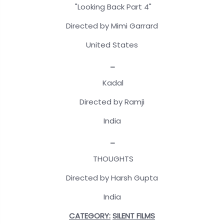
"Looking Back Part 4"
Directed by Mimi Garrard
United States
_
Kadal
Directed by Ramji
India
_
THOUGHTS
Directed by Harsh Gupta
India
CATEGORY:
SILENT FILMS