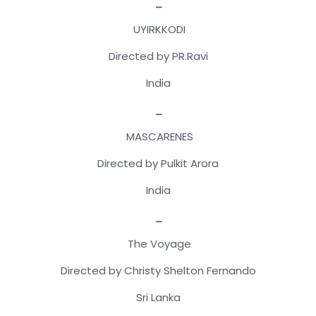
_
UYIRKKODI
Directed by PR.Ravi
India
_
MASCARENES
Directed by Pulkit Arora
India
_
The Voyage
Directed by Christy Shelton Fernando
Sri Lanka