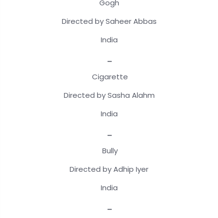
Gogh
Directed by Saheer Abbas
India
_
Cigarette
Directed by Sasha Alahm
India
_
Bully
Directed by Adhip Iyer
India
_