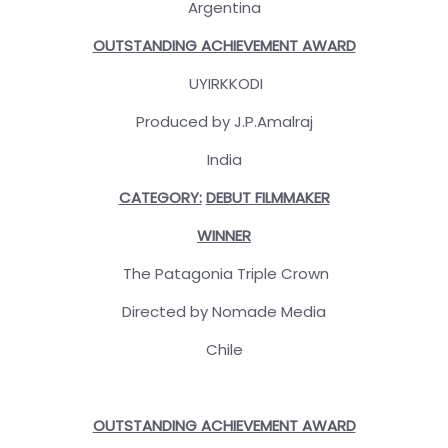
Argentina
OUTSTANDING ACHIEVEMENT AWARD
UYIRKKODI
Produced by J.P.Amalraj
India
CATEGORY:
DEBUT FILMMAKER
WINNER
The Patagonia Triple Crown
Directed by Nomade Media
Chile
OUTSTANDING ACHIEVEMENT AWARD