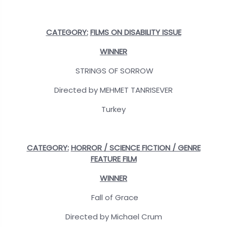
CATEGORY:
FILMS ON DISABILITY ISSUE
WINNER
STRINGS OF SORROW
Directed by MEHMET TANRISEVER
Turkey
CATEGORY:
HORROR / SCIENCE FICTION / GENRE
FEATURE FILM
WINNER
Fall of Grace
Directed by Michael Crum