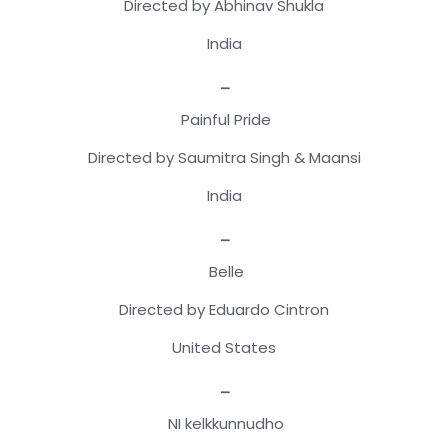
Directed by Abhinav Shukla
India
_
Painful Pride
Directed by Saumitra Singh & Maansi
India
_
Belle
Directed by Eduardo Cintron
United States
_
NI kelkkunnudho