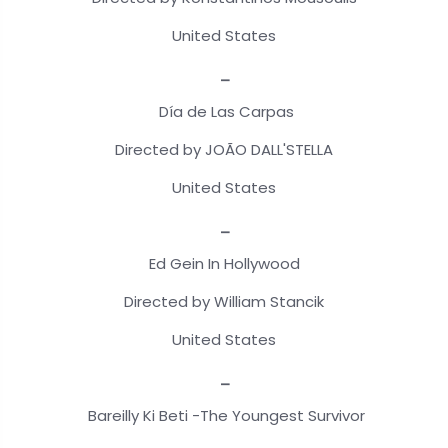
United States
_
Día de Las Carpas
Directed by JOÃO DALL'STELLA
United States
_
Ed Gein In Hollywood
Directed by William Stancik
United States
_
Bareilly Ki Beti -The Youngest Survivor