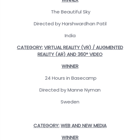
The Beautiful Sky
Directed by Harshwardhan Patil
India
CATEGORY:
VIRTUAL REALITY (VR) / AUGMENTED
REALITY (AR) AND 360° VIDEO
WINNER
24 Hours in Basecamp
Directed by Manne Nyman
Sweden
CATEGORY:
WEB AND NEW MEDIA
WINNER