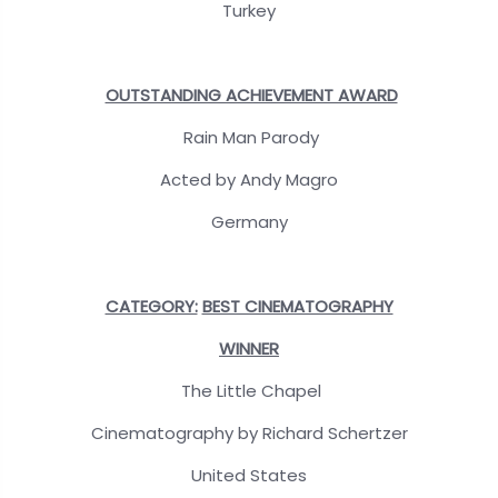
Turkey
OUTSTANDING ACHIEVEMENT AWARD
Rain Man Parody
Acted by Andy Magro
Germany
CATEGORY:
BEST CINEMATOGRAPHY
WINNER
The Little Chapel
Cinematography by Richard Schertzer
United States