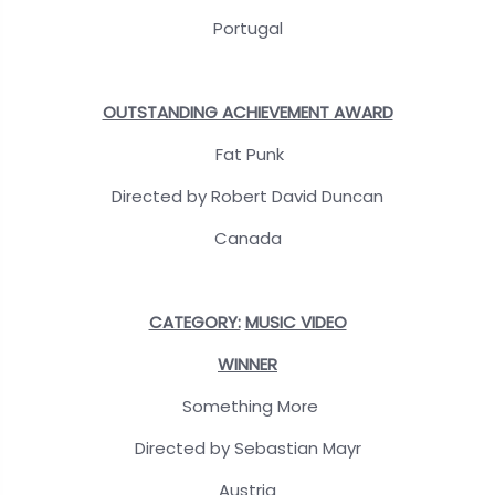
Portugal
OUTSTANDING ACHIEVEMENT AWARD
Fat Punk
Directed by Robert David Duncan
Canada
CATEGORY:
MUSIC VIDEO
WINNER
Something More
Directed by Sebastian Mayr
Austria