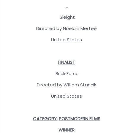
_
Sleight
Directed by Noelani Mei Lee
United States
FINALIST
Brick Force
Directed by William Stancik
United States
CATEGORY:
POSTMODERN FILMS
WINNER