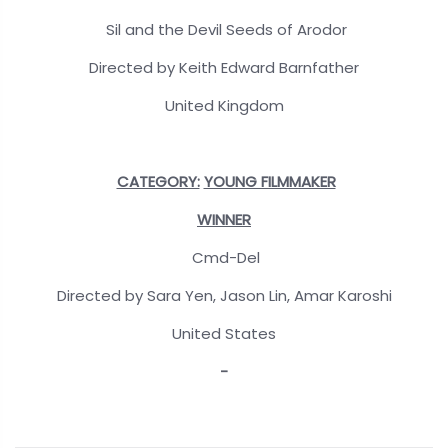
Sil and the Devil Seeds of Arodor
Directed by Keith Edward Barnfather
United Kingdom
CATEGORY:
YOUNG FILMMAKER
WINNER
Cmd-Del
Directed by Sara Yen, Jason Lin, Amar Karoshi
United States
-