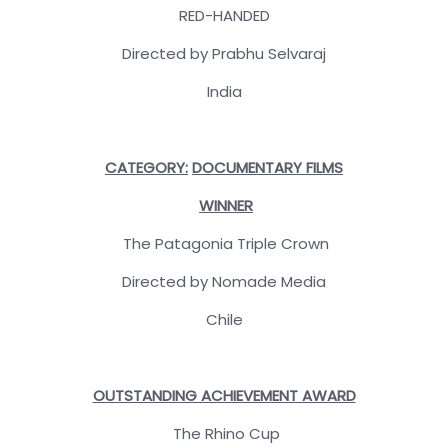
RED-HANDED
Directed by Prabhu Selvaraj
India
CATEGORY:
DOCUMENTARY FILMS
WINNER
The Patagonia Triple Crown
Directed by Nomade Media
Chile
OUTSTANDING ACHIEVEMENT AWARD
The Rhino Cup