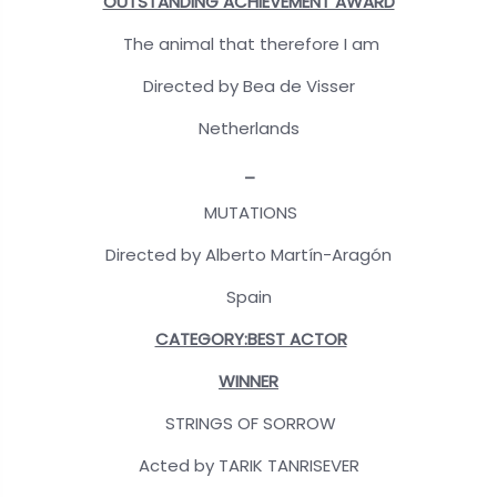
OUTSTANDING ACHIEVEMENT AWARD
The animal that therefore I am
Directed by Bea de Visser
Netherlands
_
MUTATIONS
Directed by Alberto Martín-Aragón
Spain
CATEGORY:BEST ACTOR
WINNER
STRINGS OF SORROW
Acted by TARIK TANRISEVER