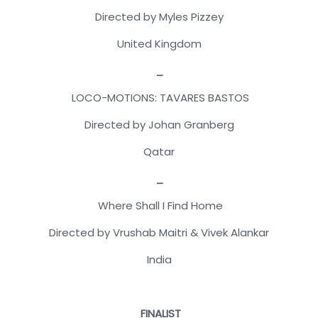
Directed by Myles Pizzey
United Kingdom
_
LOCO-MOTIONS: TAVARES BASTOS
Directed by Johan Granberg
Qatar
_
Where Shall I Find Home
Directed by Vrushab Maitri & Vivek Alankar
India
FINALIST