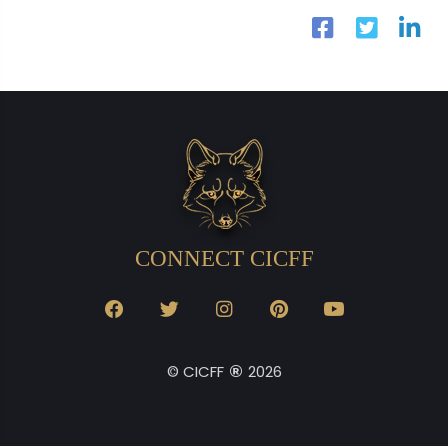
CONNECT CICFF
®
© CICFF
2026