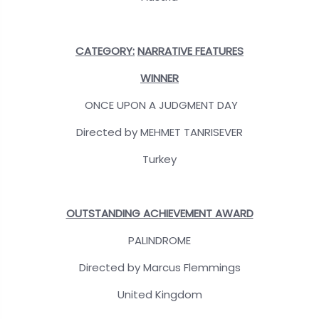
CATEGORY:
NARRATIVE FEATURES
WINNER
ONCE UPON A JUDGMENT DAY
Directed by MEHMET TANRISEVER
Turkey
OUTSTANDING ACHIEVEMENT AWARD
PALINDROME
Directed by Marcus Flemmings
United Kingdom