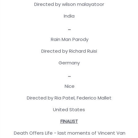
Directed by wilson malayatoor
India
_
Rain Man Parody
Directed by Richard Ruisi
Germany
_
Nice
Directed by Ria Patel, Federico Mallet
United States
FINALIST
Death Offers Life - last moments of Vincent Van