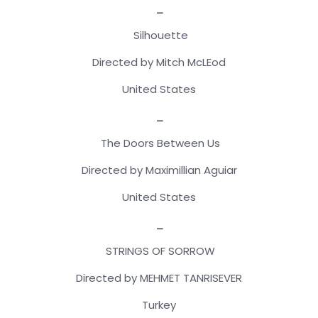
_
Silhouette
Directed by Mitch McLEod
United States
_
The Doors Between Us
Directed by Maximillian Aguiar
United States
_
STRINGS OF SORROW
Directed by MEHMET TANRISEVER
Turkey