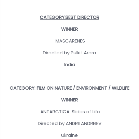
CATEGORY:BEST DIRECTOR
WINNER
MASCARENES
Directed by Pulkit Arora
India
CATEGORY:
FILM ON NATURE / ENVIRONMENT / WILDLIFE
WINNER
ANTARCTICA. Slides of Life
Directed by ANDRII ANDREIEV
Ukraine