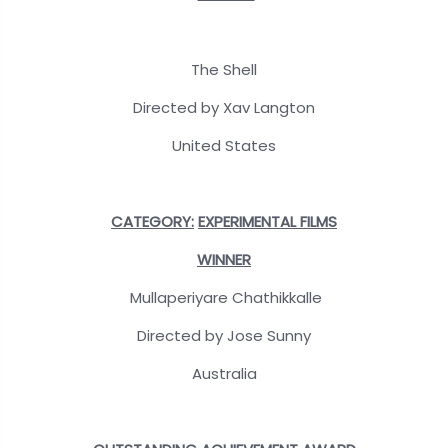
The Shell
Directed by Xav Langton
United States
CATEGORY:
EXPERIMENTAL FILMS
WINNER
Mullaperiyare Chathikkalle
Directed by Jose Sunny
Australia