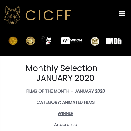
CICFF
Monthly Selection –
JANUARY 2020
FILMS OF THE MONTH – JANUARY 2020
CATEGORY: ANIMATED FILMS
WINNER
Anacronte