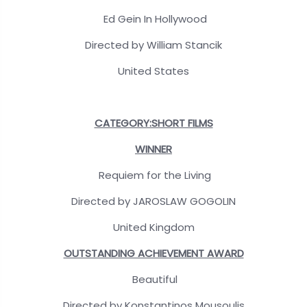
Ed Gein In Hollywood
Directed by William Stancik
United States
CATEGORY:SHORT FILMS
WINNER
Requiem for the Living
Directed by JAROSLAW GOGOLIN
United Kingdom
OUTSTANDING ACHIEVEMENT AWARD
Beautiful
Directed by Konstantinos Mousoulis