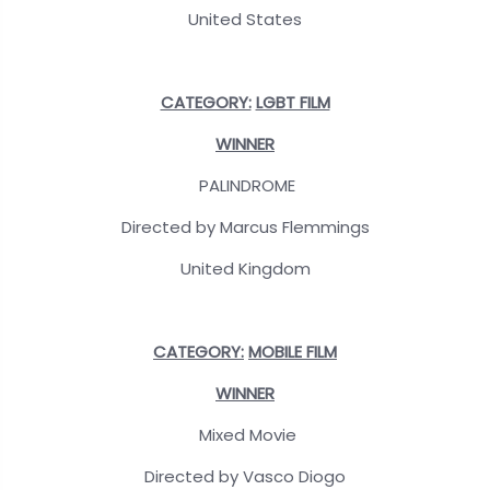
United States
CATEGORY:
LGBT FILM
WINNER
PALINDROME
Directed by Marcus Flemmings
United Kingdom
CATEGORY:
MOBILE FILM
WINNER
Mixed Movie
Directed by Vasco Diogo