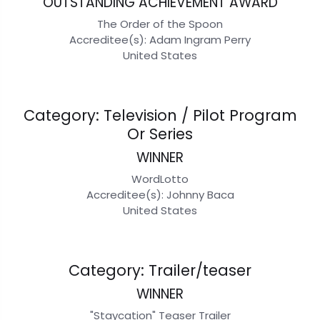
OUTSTANDING ACHIEVEMENT AWARD
The Order of the Spoon
Accreditee(s): Adam Ingram Perry
United States
Category: Television / Pilot Program
Or Series
WINNER
WordLotto
Accreditee(s): Johnny Baca
United States
Category: Trailer/teaser
WINNER
"Staycation" Teaser Trailer