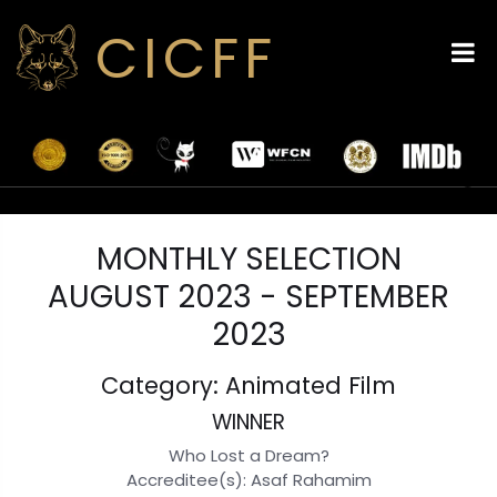
CICFF
MONTHLY SELECTION
AUGUST 2023 - SEPTEMBER
2023
Category: Animated Film
WINNER
Who Lost a Dream?
Accreditee(s): Asaf Rahamim