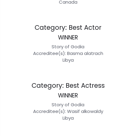
Canada
Category: Best Actor
WINNER
Story of Godia
Accreditee(s): Basma alatrach
Libya
Category: Best Actress
WINNER
Story of Godia
Accreditee(s): Wasif alkowaldy
Libya