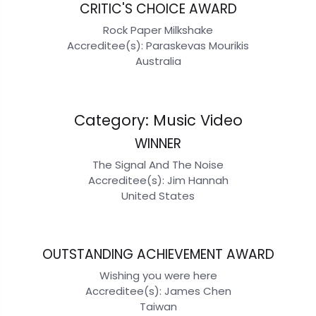
CRITIC'S CHOICE AWARD
Rock Paper Milkshake
Accreditee(s): Paraskevas Mourikis
Australia
Category: Music Video
WINNER
The Signal And The Noise
Accreditee(s): Jim Hannah
United States
OUTSTANDING ACHIEVEMENT AWARD
Wishing you were here
Accreditee(s): James Chen
Taiwan