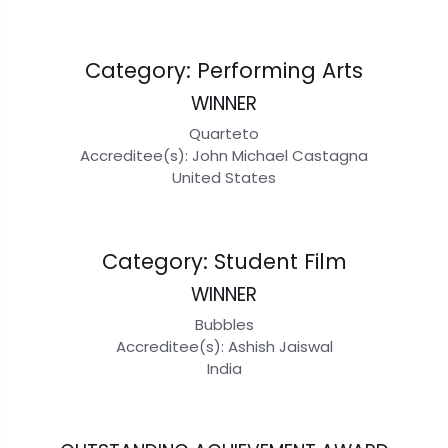
Category: Performing Arts
WINNER
Quarteto
Accreditee(s): John Michael Castagna
United States
Category: Student Film
WINNER
Bubbles
Accreditee(s): Ashish Jaiswal
India