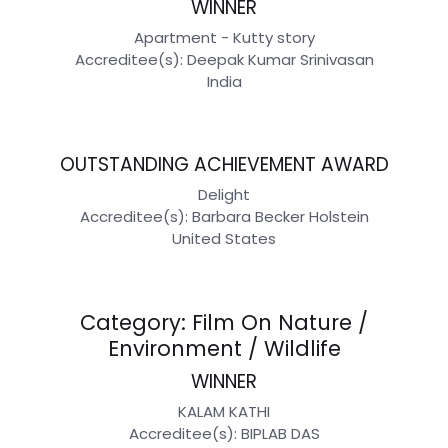
WINNER
Apartment - Kutty story
Accreditee(s): Deepak Kumar Srinivasan
India
OUTSTANDING ACHIEVEMENT AWARD
Delight
Accreditee(s): Barbara Becker Holstein
United States
Category: Film On Nature /
Environment / Wildlife
WINNER
KALAM KATHI
Accreditee(s): BIPLAB DAS