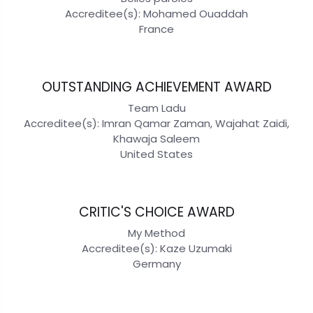
Accreditee(s): Mohamed Ouaddah
France
OUTSTANDING ACHIEVEMENT AWARD
Team Ladu
Accreditee(s): Imran Qamar Zaman, Wajahat Zaidi,
Khawaja Saleem
United States
CRITIC'S CHOICE AWARD
My Method
Accreditee(s): Kaze Uzumaki
Germany