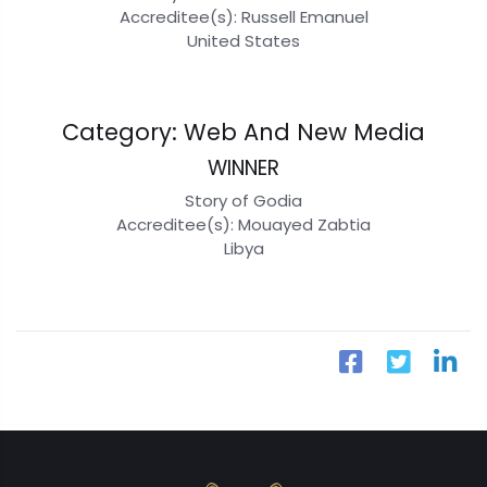
Accreditee(s): Russell Emanuel
United States
Category: Web And New Media
WINNER
Story of Godia
Accreditee(s): Mouayed Zabtia
Libya