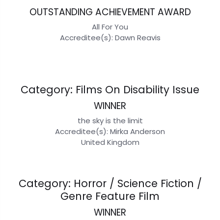
OUTSTANDING ACHIEVEMENT AWARD
All For You
Accreditee(s): Dawn Reavis
Category: Films On Disability Issue
WINNER
the sky is the limit
Accreditee(s): Mirka Anderson
United Kingdom
Category: Horror / Science Fiction /
Genre Feature Film
WINNER