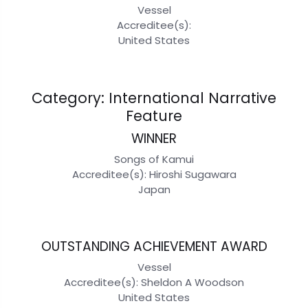
Vessel
Accreditee(s):
United States
Category: International Narrative
Feature
WINNER
Songs of Kamui
Accreditee(s): Hiroshi Sugawara
Japan
OUTSTANDING ACHIEVEMENT AWARD
Vessel
Accreditee(s): Sheldon A Woodson
United States