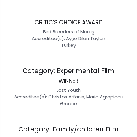
CRITIC'S CHOICE AWARD
Bird Breeders of Maraş
Accreditee(s): Ayşe Dilan Taylan
Turkey
Category: Experimental Film
WINNER
Lost Youth
Accreditee(s): Christos Arfanis, Maria Agrapidou
Greece
Category: Family/children Film