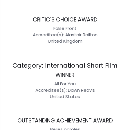
CRITIC'S CHOICE AWARD
False Front
Accreditee(s): Alastair Railton
United Kingdom
Category: International Short Film
WINNER
All For You
Accreditee(s): Dawn Reavis
United States
OUTSTANDING ACHIEVEMENT AWARD
Belles paroles