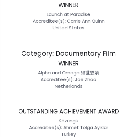
WINNER
Launch at Paradise
Accreditee(s): Carrie Ann Quinn
United States
Category: Documentary Film
WINNER
Alpha and Omega 絕世雙嬌
Accreditee(s): Joe Zhao
Netherlands
OUTSTANDING ACHIEVEMENT AWARD
Közüngü
Accreditee(s): Ahmet Tolga Ayıklar
Turkey