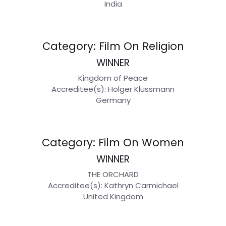
India
Category: Film On Religion
WINNER
Kingdom of Peace
Accreditee(s): Holger Klussmann
Germany
Category: Film On Women
WINNER
THE ORCHARD
Accreditee(s): Kathryn Carmichael
United Kingdom