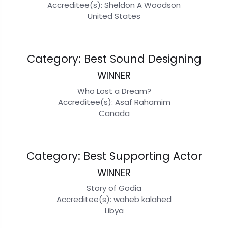
Accreditee(s): Sheldon A Woodson
United States
Category: Best Sound Designing
WINNER
Who Lost a Dream?
Accreditee(s): Asaf Rahamim
Canada
Category: Best Supporting Actor
WINNER
Story of Godia
Accreditee(s): waheb kalahed
Libya