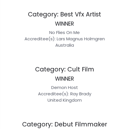
Category: Best Vfx Artist
WINNER
No Flies On Me
Accreditee(s): Lars Magnus Holmgren
Australia
Category: Cult Film
WINNER
Demon Host
Accreditee(s): Ray Brady
United Kingdom
Category: Debut Filmmaker