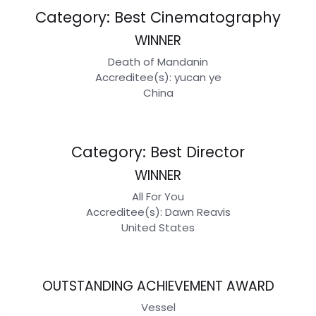
Category: Best Cinematography
WINNER
Death of Mandanin
Accreditee(s): yucan ye
China
Category: Best Director
WINNER
All For You
Accreditee(s): Dawn Reavis
United States
OUTSTANDING ACHIEVEMENT AWARD
Vessel