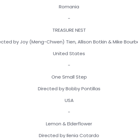
Romania
-
TREASURE NEST
ected by Joy (Meng-Chwen) Tien, Allison Botkin & Mike Bour
United States
-
One Small Step
Directed by Bobby Pontillas
USA
-
Lemon & Elderflower
Directed by Ilenia Cotardo