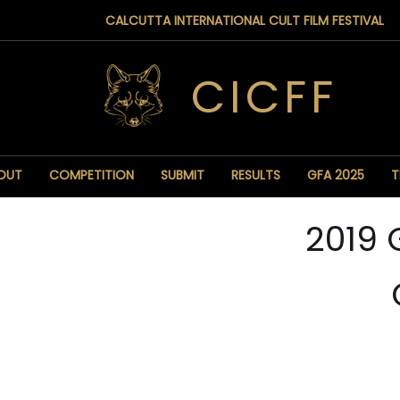
CALCUTTA INTERNATIONAL CULT FILM FESTIVAL
CICFF
OUT
COMPETITION
SUBMIT
RESULTS
GFA 2025
T
2019