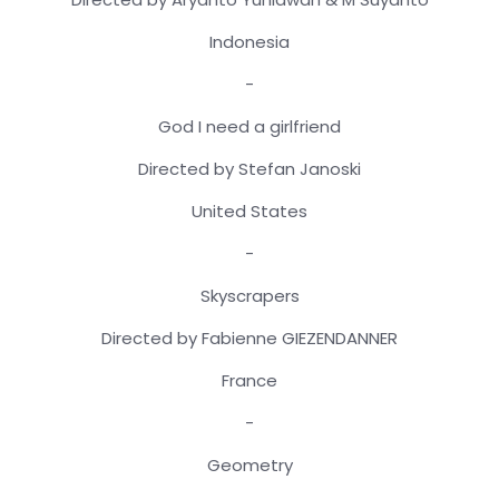
Indonesia
-
God I need a girlfriend
Directed by Stefan Janoski
United States
-
Skyscrapers
Directed by Fabienne GIEZENDANNER
France
-
Geometry