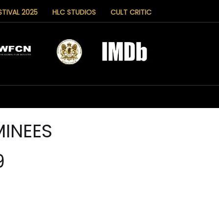
STIVAL 2025
HLC STUDIOS
CULT CRITIC
INEES
9