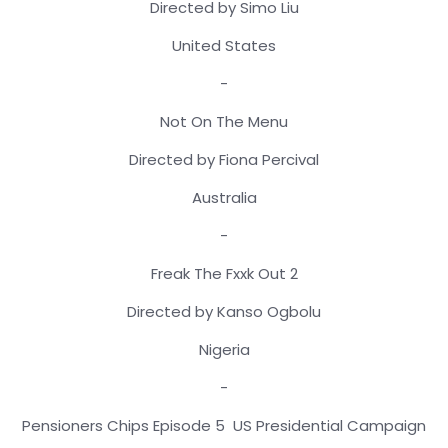
Directed by Simo Liu
United States
-
Not On The Menu
Directed by Fiona Percival
Australia
-
Freak The Fxxk Out 2
Directed by Kanso Ogbolu
Nigeria
-
Pensioners Chips Episode 5 US Presidential Campaign