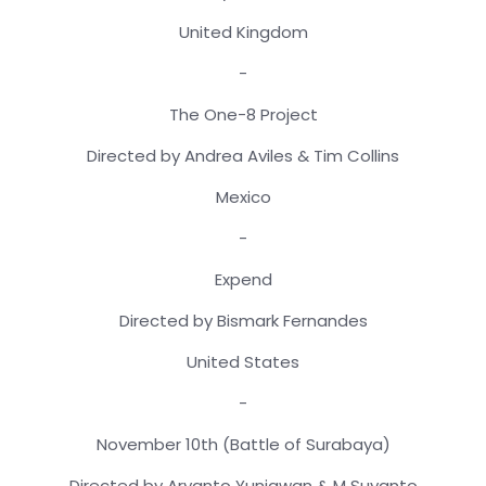
United Kingdom
-
The One-8 Project
Directed by Andrea Aviles & Tim Collins
Mexico
-
Expend
Directed by Bismark Fernandes
United States
-
November 10th (Battle of Surabaya)
Directed by Aryanto Yuniawan & M Suyanto