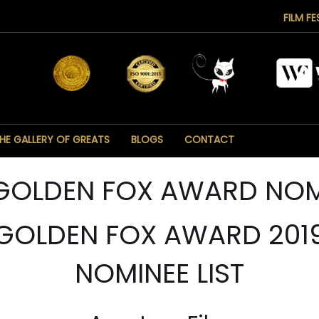
FILM FE
HE GALLERY OF GREATS
BLOGS
CONTACT
 GOLDEN FOX AWARD NOM
GOLDEN FOX AWARD 201
NOMINEE LIST