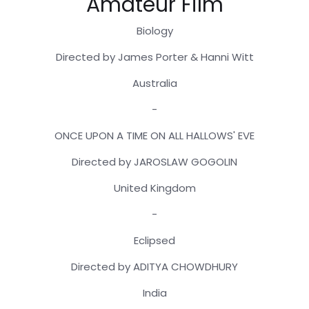
Amateur Film
Biology
Directed by James Porter & Hanni Witt
Australia
-
ONCE UPON A TIME ON ALL HALLOWS' EVE
Directed by JAROSLAW GOGOLIN
United Kingdom
-
Eclipsed
Directed by ADITYA CHOWDHURY
India