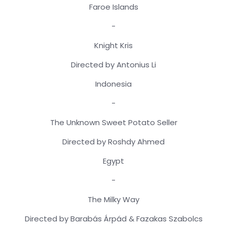
Faroe Islands
-
Knight Kris
Directed by Antonius Li
Indonesia
-
The Unknown Sweet Potato Seller
Directed by Roshdy Ahmed
Egypt
-
The Milky Way
Directed by Barabás Árpád & Fazakas Szabolcs