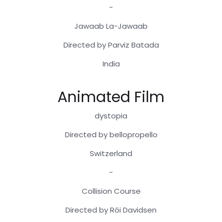
-
Jawaab La-Jawaab
Directed by Parviz Batada
India
Animated Film
dystopia
Directed by bellopropello
Switzerland
-
Collision Course
Directed by Rói Davidsen