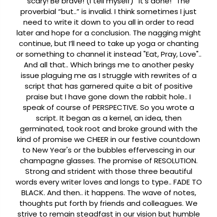
scary!
Be brave! (I tell myself) “It’s done!” The
proverbial “but..” is invalid. I think sometimes I just
need to write it down to you all in order to read
later and hope for a conclusion. The nagging might
continue, but I’ll need to take up yoga or chanting
or something to channel it instead "Eat, Pray, Love"..
And all that..
Which brings me to another pesky
issue plaguing me as I struggle with rewrites of a
script that has garnered quite a bit of positive
praise but I have gone down the rabbit hole.. I
speak of course of PERSPECTIVE.
So you wrote a
script. It began as a kernel, an idea, then
germinated, took root and broke ground with the
kind of promise we CHEER in our festive countdown
to New Year's or the bubbles effervescing in our
champagne glasses. The promise of RESOLUTION.
Strong and strident with those three beautiful
words every writer loves and longs to type.. FADE TO
BLACK.
And then.. it happens. The wave of notes,
thoughts put forth by friends and colleagues. We
strive to remain steadfast in our vision but humble