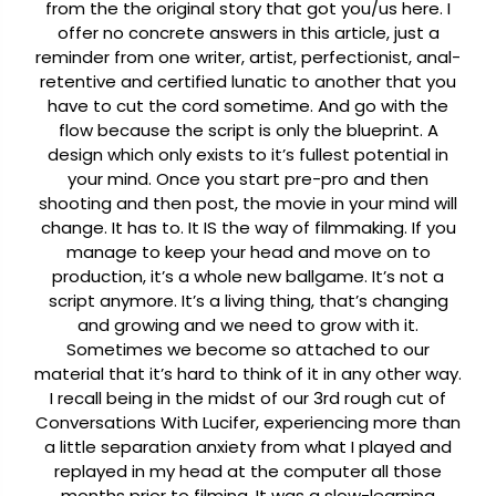
from the the original story that got you/us here. I
offer no concrete answers in this article, just a
reminder from one writer, artist, perfectionist, anal-
retentive and certified lunatic to another that you
have to cut the cord sometime. And go with the
flow because the script is only the blueprint. A
design which only exists to it’s fullest potential in
your mind. Once you start pre-pro and then
shooting and then post, the movie in your mind will
change. It has to. It IS the way of filmmaking. If you
manage to keep your head and move on to
production, it’s a whole new ballgame. It’s not a
script anymore. It’s a living thing, that’s changing
and growing and we need to grow with it.
Sometimes we become so attached to our
material that it’s hard to think of it in any other way.
I recall being in the midst of our 3rd rough cut of
Conversations With Lucifer, experiencing more than
a little separation anxiety from what I played and
replayed in my head at the computer all those
months prior to filming. It was a slow-learning