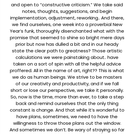
and open to “constructive criticism.” We take said
notes, thoughts, suggestions, and begin
implementation, adjustment, reworking.. And there,
we find ourselves, one week into a proverbial New
Year’s funk, thoroughly disenchanted what with the
promise that seemed to shine so bright mere days
prior but now has dulled a bit and in our heady
state the clear path to greatness? Those artistic
calculations we were painstaking about.. have
taken on a sort of spin with all the helpful advice
proffered. All in the name of art, right??
This is what
we do as human beings. We strive to be masters
of our creativity and productivity, and if we fall
short or lose our perspective, we take it personally.
So, now is the time, more than ever, to take a step
back and remind ourselves that the only thing
constant is change. And that while it’s wonderful to
have plans, sometimes, we need to have the
willingness to throw those plans out the window.
And sometimes we don’t. Be wary of straying so far