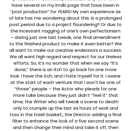
have several on my imdb page that have been in
“post production” for YEARS! My own experience as
of late has me wondering about this: Is a prolonged
post period due to a project floundering? Or due to
the incessant nagging of one’s own perfectionism
– daring just one last tweak, one final amendment
to the finished product to make it even better? We
all want to make our creative endeavors a success.
We all want high regard and respect for our tireless
efforts. So, it’s no wonder that when we say “It’s
done,” there is an itch to go back for one more
look. I have the itch, and I hate myself for it. I swear
at the start of each venture that I won't be one of
“those” people – the Actor who pleads for one
more take because they just didn’t “feel it” that
time; the Writer who will tweak a scene to death
only to crumple up the last six hours of work and
toss in the trash basket;, the Director adding a final
filter to enhance the look of a five second scene
and then change their mind and take it off, then