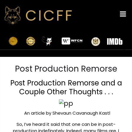
CICFF
Post Production Remorse
Post Production Remorse and a
Couple Other Thoughts . . .
An article by Shevaun Cavanaugh Kastl
So, I’ve heard it said that one can be in post-
production indefinately. Indeed, many films are. I