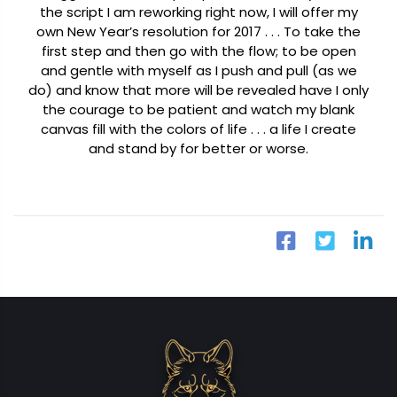
the script I am reworking right now, I will offer my
own New Year’s resolution for 2017 . . .
To take the
first step and then go with the flow; to be open
and gentle with myself as I push and pull (as we
do) and know that more will be revealed have I only
the courage to be patient and watch my blank
canvas fill with the colors of life . . . a life I create
and stand by for better or worse.