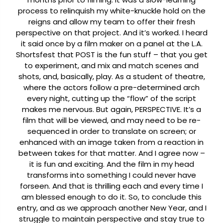
process to relinquish my white-knuckle hold on the
reigns and allow my team to offer their fresh
perspective on that project. And it’s worked. I heard
it said once by a film maker on a panel at the L.A.
Shortsfest that POST is the fun stuff – that you get
to experiment, and mix and match scenes and
shots, and, basically, play. As a student of theatre,
where the actors follow a pre-determined arch
every night, cutting up the “flow” of the script
makes me nervous. But again, PERSPECTIVE. It’s a
film that will be viewed, and may need to be re-
sequenced in order to translate on screen; or
enhanced with an image taken from a reaction in
between takes for that matter. And I agree now –
it is fun and exciting. And the film in my head
transforms into something I could never have
forseen. And that is thrilling each and every time I
am blessed enough to do it.
So, to conclude this
entry, and as we approach another New Year, and I
struggle to maintain perspective and stay true to