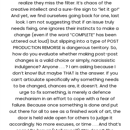
realize they miss the filter. It’s chaos of the
creative intellect and a sure-fire sign to “let it go!”
And yet, we find ourselves going back for one, last
look.
I am not suggesting that if an issue truly
needs fixing, one ignores their instincts to make a
change (even if the word “COMPLETE” has been
uttered out loud) but slipping into a type of POST
PRODUCTION REMORSE is dangerous territory. So,
how do you evaluate whether making post-post
changes is a valid choice or simply, narcissistic
indulgence? Anyone . . . ?
I am asking because I
don’t know!
But maybe THAT is the answer. If you
can’t articulate specifically why something needs
to be changed, chances are, it doesn’t. And the
urge to fix something, is merely a defence
mechanism in an effort to cope with a fear of
failure. Because once something is done and put
out there for all to see as a finished work of art, the
door is held wide open for others to judge it
accordingly. No more excuses, or time . . . And that’s